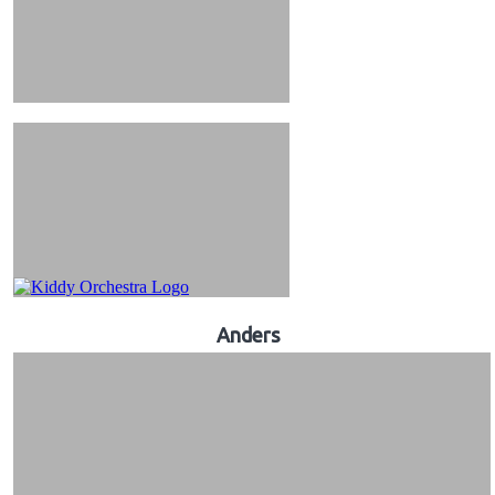
Anders