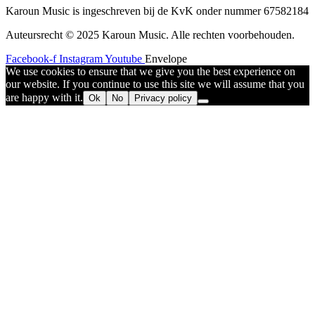
Karoun Music is ingeschreven bij de KvK onder nummer 67582184
Auteursrecht © 2025 Karoun Music. Alle rechten voorbehouden.
Facebook-f
Instagram
Youtube
Envelope
We use cookies to ensure that we give you the best experience on
our website. If you continue to use this site we will assume that you
are happy with it.
Ok
No
Privacy policy