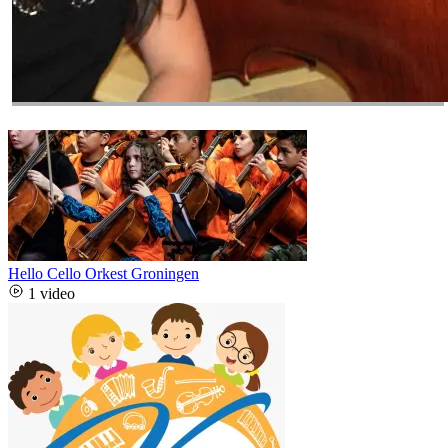
Hello Cello Orkest Groningen
1 video