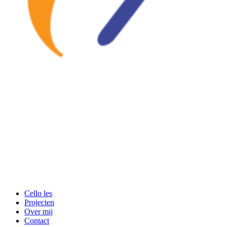
Cello les
Projecten
Over mij
Contact