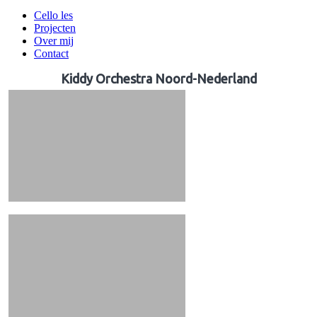
Cello les
Projecten
Over mij
Contact
Kiddy Orchestra Noord-Nederland