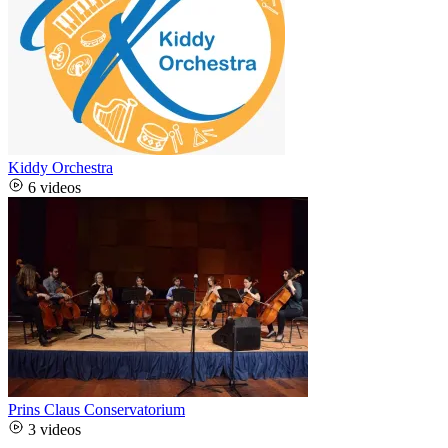
Kiddy Orchestra
6 videos
Prins Claus Conservatorium
3 videos