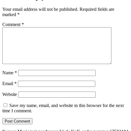
Your email address will not be published.
Required fields are
marked
*
Comment
*
Name
*
Email
*
Website
Save my name, email, and website in this browser for the next
time I comment.