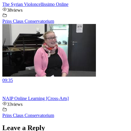
The Syrian Violoncellissimo Online
38
views
Prins Claus Conservatorium
09:35
NAIP Online Learning [Cross-Arts]
33
views
Prins Claus Conservatorium
Leave a Reply