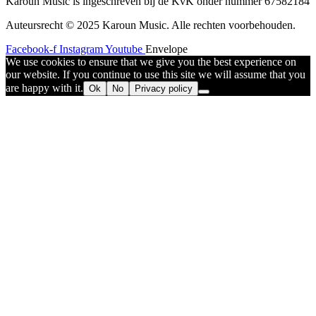
Karoun Music is ingeschreven bij de KvK onder nummer 67582184
Auteursrecht © 2025 Karoun Music. Alle rechten voorbehouden.
Facebook-f
Instagram
Youtube
Envelope
We use cookies to ensure that we give you the best experience on
our website. If you continue to use this site we will assume that you
are happy with it.
Ok
No
Privacy policy