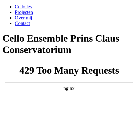
Cello les
Projecten
Over mij
Contact
Cello Ensemble Prins Claus
Conservatorium