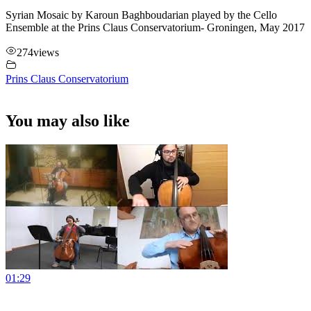
Syrian Mosaic by Karoun Baghboudarian played by the Cello
Ensemble at the Prins Claus Conservatorium- Groningen, May 2017
274
views
Prins Claus Conservatorium
You may also like
01:29