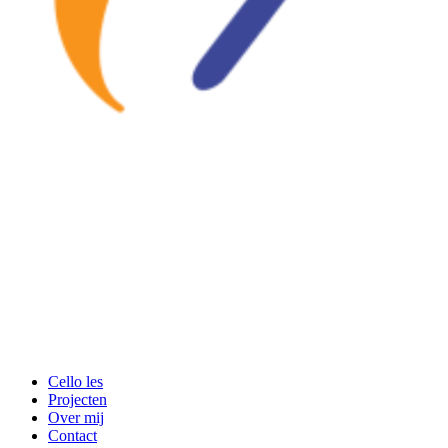
Cello les
Projecten
Over mij
Contact